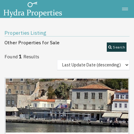
Properties Listing
Other Properties for Sale
Search
1
Found
Results