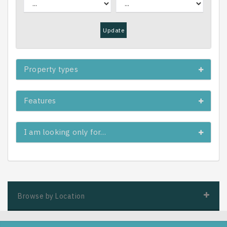
Update
Property types
Features
I am looking only for…
Browse by Location