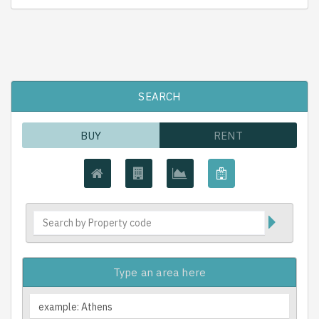
SEARCH
BUY
RENT
Type an area here