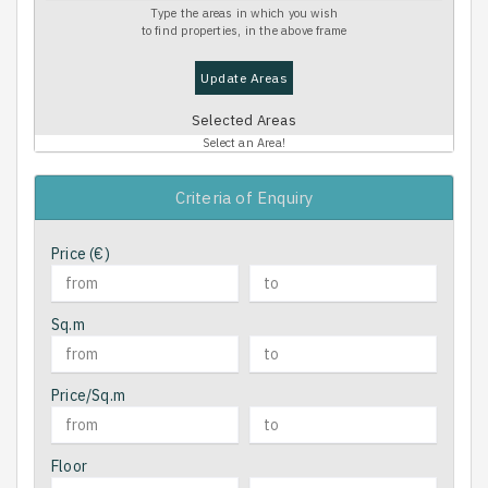
Type the areas in which you wish
to find properties, in the above frame
Update Areas
Selected Areas
Select an Area!
Criteria of Enquiry
Price (€)
Sq.m
Price/Sq.m
Floor