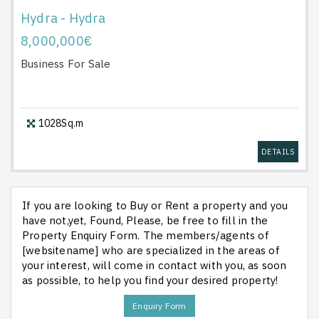
Hydra - Hydra
8,000,000€
Business
For Sale
1028Sq.m
DETAILS
If you are looking to Buy or Rent a property and you
have not,yet, Found, Please, be free to fill in the
Property Enquiry Form. The members/agents of
[websitename] who are specialized in the areas of
your interest, will come in contact with you, as soon
as possible, to help you find your desired property!
Enquiry Form